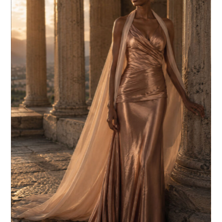
Previous
Nex