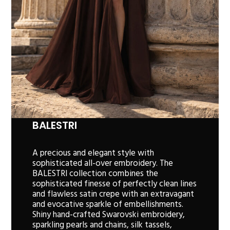
BALESTRI
A precious and elegant style with
sophisticated all-over embroidery. The
BALESTRI collection combines the
sophisticated finesse of perfectly clean lines
and flawless satin crepe with an extravagant
and evocative sparkle of embellishments.
Shiny hand-crafted Swarovski embroidery,
sparkling pearls and chains, silk tassels,